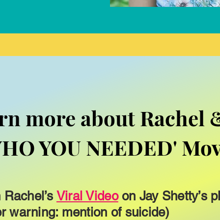
rn more about Rachel 
WHO YOU NEEDED' Mo
 Rachel’s
Viral Video
on Jay Shetty’s p
er warning: mention of suicide)