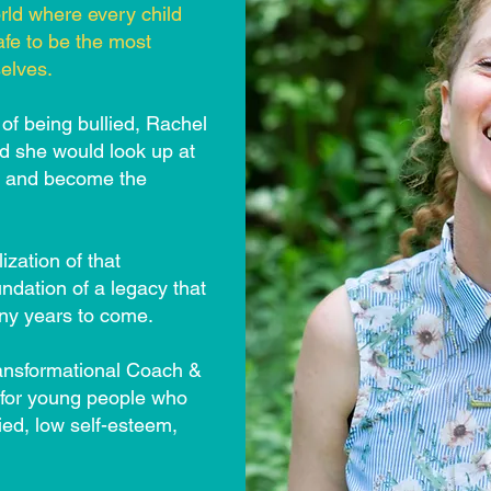
rld where every child
afe to be the most
elves.
 of being bullied, Rachel
nd she would look up at
p and become the
ization of that
ndation of a legacy that
any years to come.
ansformational Coach &
 for young people who
lied, low self-esteem,