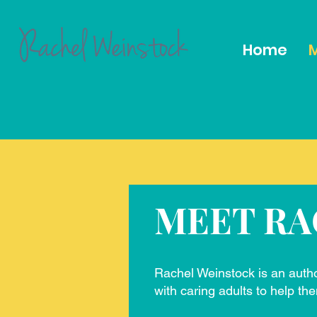
Home
M
MEET RA
Rachel Weinstock is an auth
with caring adults to help the