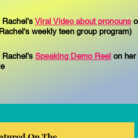
 Rachel’s
Viral Video about pronouns
o
Rachel's weekly teen group program)
 Rachel’s
Speaking Demo Reel
on her
te
atured On The