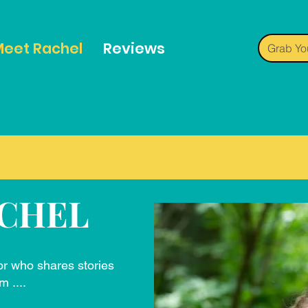
eet Rachel
Reviews
Grab Yo
CHEL
or who shares stories
m ....