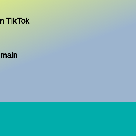
n TikTok
 main