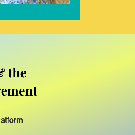
& the
vement
latform