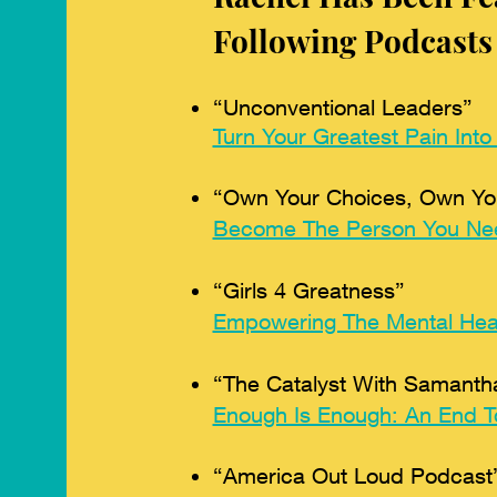
Following Podcasts
“Unconventional Leaders”
Turn Your Greatest Pain Into
“Own Your Choices, Own You
Become The Person You Ne
“Girls 4 Greatness”
Empowering The Mental Heal
“The Catalyst With Samantha
Enough Is Enough: An End To
“America Out Loud Podcast