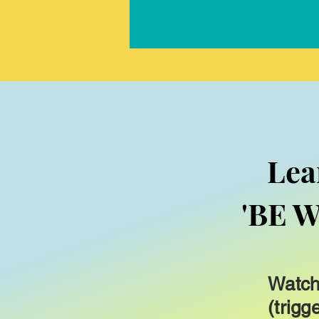
Lea
'BE 
Watch
(trigg