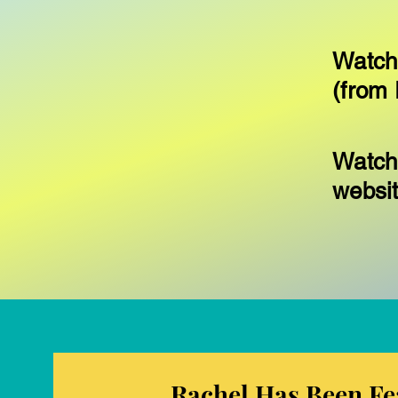
Watch
(from 
Watch
websi
Rachel Has Been Fe