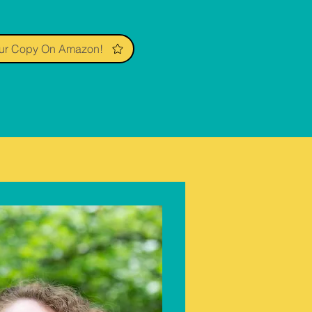
ur Copy On Amazon!