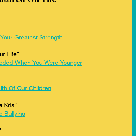
 Your Greatest Strength
r Life”
eded When You Were
Younger
th Of Our Children
 Kris”
 Bullying
”