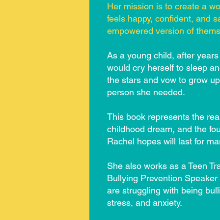
Her mission is to create a wo
feels happy, confident, and s
empowered version of thems
As a young child, after years
would cry herself to sleep a
the stars and vow to grow u
person she needed.
This book represents the real
childhood dream, and the fou
Rachel hopes will last for m
She also works as a Teen Tr
Bullying Prevention Speaker
are struggling with being bul
stress, and anxiety.