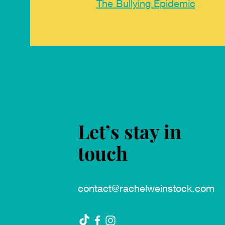
The Bullying Epidemic
Let’s stay in
touch
contact@rachelweinstock.com